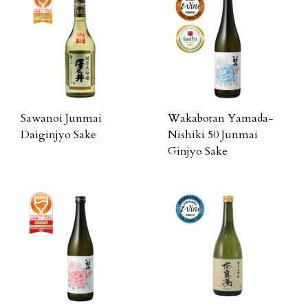
Sawanoi Junmai
Wakabotan Yamada-
Daiginjyo Sake
Nishiki 50 Junmai
Ginjyo Sake