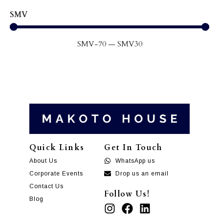
SMV
SMV
-70
—
SMV
30
Quick Links
Get In Touch
About Us
WhatsApp us
Corporate Events
Drop us an email
Contact Us
Follow Us!
Blog