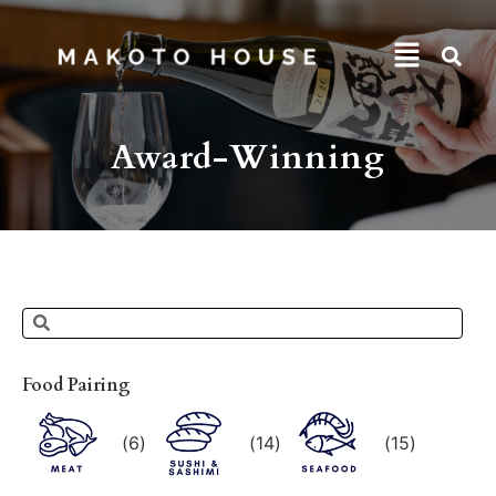
Award-Winning
Food Pairing
(
6
)
(
14
)
(
15
)