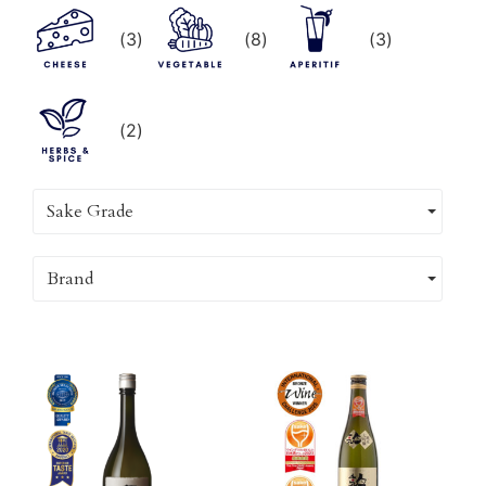
(
3
)
(
8
)
(
3
)
(
2
)
Sake Grade
Brand