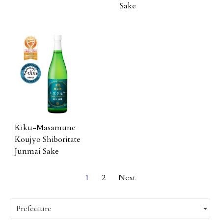
Sake
Kiku-Masamune
Koujyo Shiboritate
Junmai Sake
1
2
Next
Prefecture