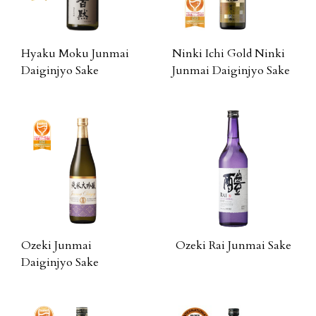
Hyaku Moku Junmai
Ninki Ichi Gold Ninki
Daiginjyo Sake
Junmai Daiginjyo Sake
Ozeki Junmai
Ozeki Rai Junmai Sake
Daiginjyo Sake