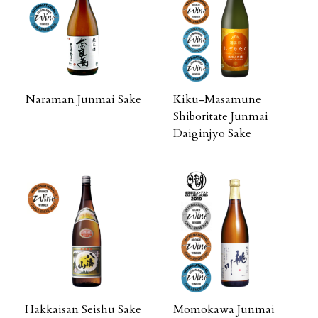
Naraman Junmai Sake
Kiku-Masamune
Shiboritate Junmai
Daiginjyo Sake
Hakkaisan Seishu Sake
Momokawa Junmai