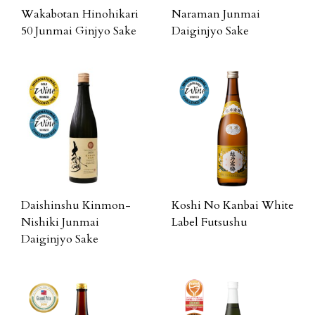
Wakabotan Hinohikari
Naraman Junmai
50 Junmai Ginjyo Sake
Daiginjyo Sake
Daishinshu Kinmon-
Koshi No Kanbai White
Nishiki Junmai
Label Futsushu
Daiginjyo Sake