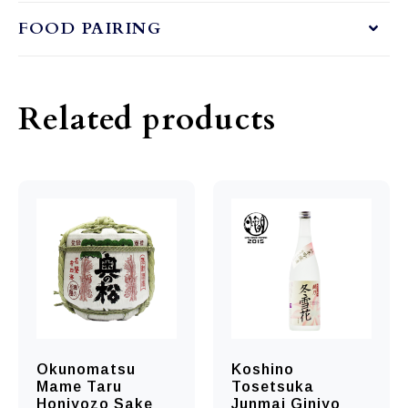
FOOD PAIRING
Related products
Okunomatsu
Koshino
Mame Taru
Tosetsuka
Honjyozo Sake
Junmai Ginjyo