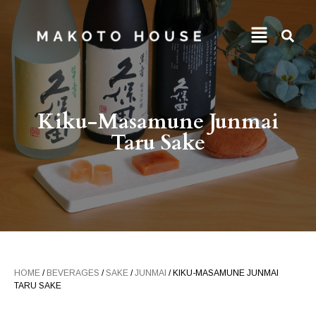
Kiku-Masamune Junmai
Taru Sake
HOME
/
BEVERAGES
/
SAKE
/
JUNMAI
/ KIKU-MASAMUNE JUNMAI
TARU SAKE