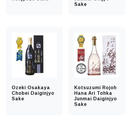
Sake
Ozeki Osakaya
Kotsuzumi Rojoh
Chobei Daiginjyo
Hana Ari Tohka
Sake
Junmai Daiginjyo
Sake