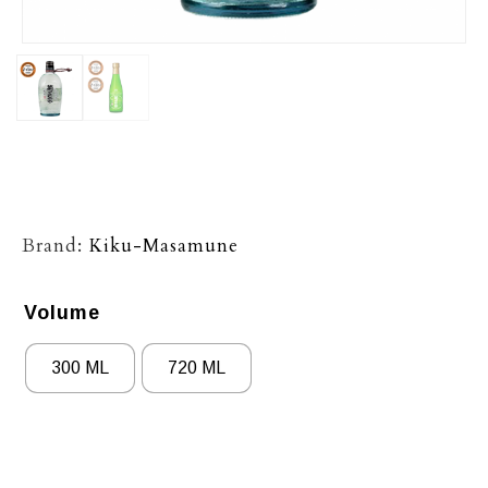
Brand:
Kiku-Masamune
Volume
300 ML
720 ML