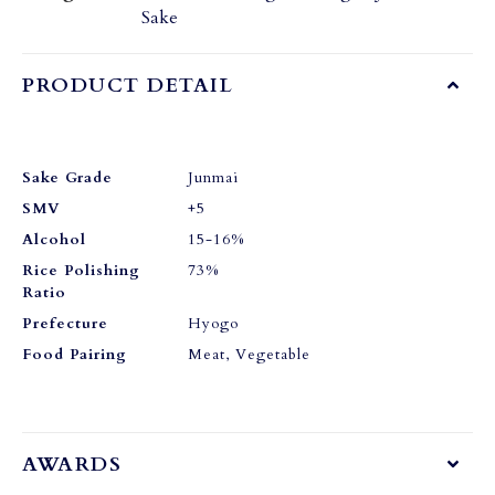
Sake
PRODUCT DETAIL
Sake Grade
Junmai
SMV
+5
Alcohol
15-16%
Rice Polishing
73%
Ratio
Prefecture
Hyogo
Food Pairing
Meat, Vegetable
AWARDS