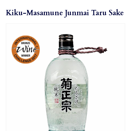
Kiku-Masamune Junmai Taru Sake