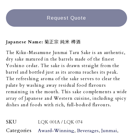
Request Quote
Japanese Name:
菊正宗 純米 樽酒
The Kiku-Masamune Junmai Taru Sake is an authentic,
dry sake matured in the barrels made of the finest
Yoshino cedar. The sake is drawn straight from the
barrel and bottled just as its aroma reaches its peak.
The refreshing aroma of the sake serves to clear the
palate by washing away residual food flavours
remaining in the mouth. This sake complements a wide
array of Japanese and Western cuisine, including spicy
dishes and foods with rich, full-bodied flavours.
SKU
LQK 001A / LQK 074
Categories
Award-Winning
,
Beverages
,
Junmai
,