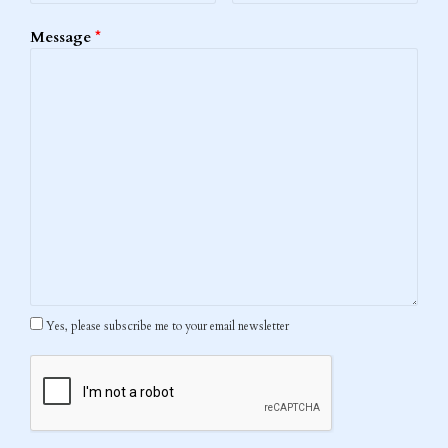
Message
*
Yes, please subscribe me to your email newsletter