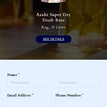
Asahi Super Dry
Draft Beer​
Keg, 19 Litres
SEE DETAILS
Name
*
Email Address
*
Phone Number
*