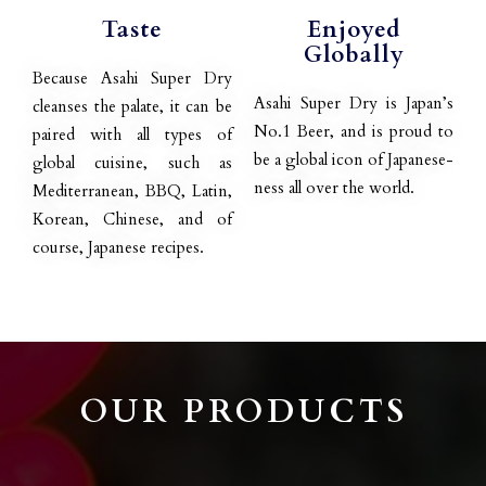
Taste
Enjoyed
Globally
Because Asahi Super Dry
Asahi Super Dry is Japan’s
cleanses the palate, it can be
No.1 Beer, and is proud to
paired with all types of
be a global icon of Japanese-
global cuisine, such as
ness all over the world.
Mediterranean, BBQ, Latin,
Korean, Chinese, and of
course, Japanese recipes.
OUR PRODUCTS