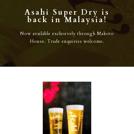
Asahi Super Dry is
back in Malaysia!
Now available exclusively through Makoto
House. Trade enquiries welcome.