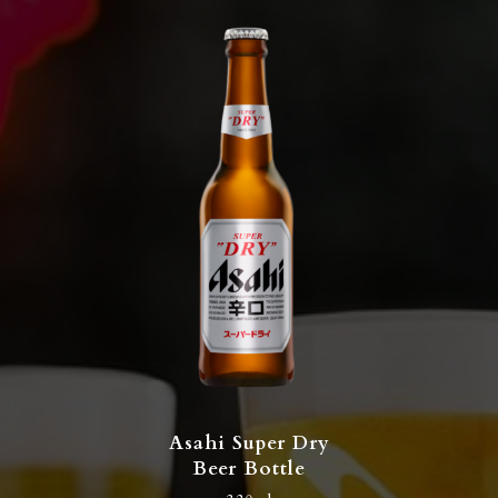
Asahi Super Dry
Beer Bottle​