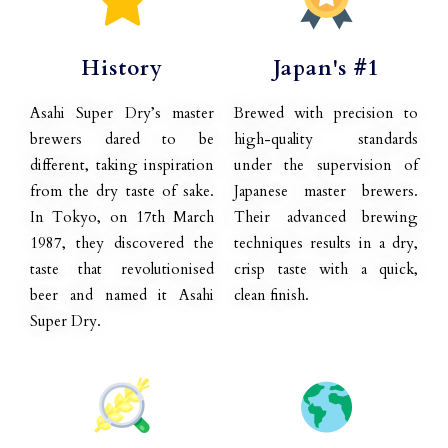
History
Japan's #1
Asahi Super Dry’s master
Brewed with precision to
brewers dared to be
high-quality standards
different, taking inspiration
under the supervision of
from the dry taste of sake.
Japanese master brewers.
In Tokyo, on 17th March
Their advanced brewing
1987, they discovered the
techniques results in a dry,
taste that revolutionised
crisp taste with a quick,
beer and named it Asahi
clean finish.
Super Dry.