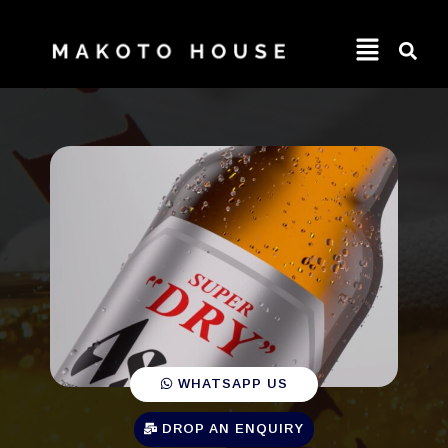
WHATSAPP US
DROP AN ENQUIRY