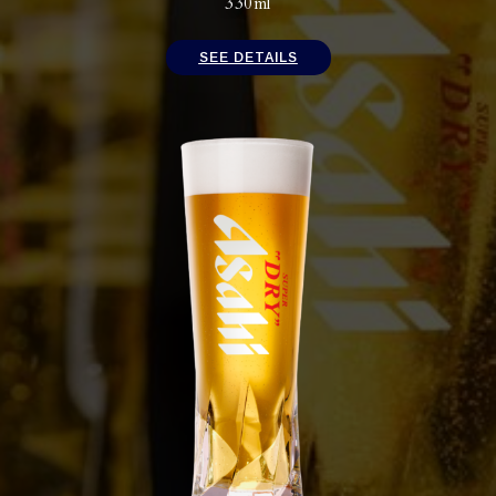
330ml
SEE DETAILS