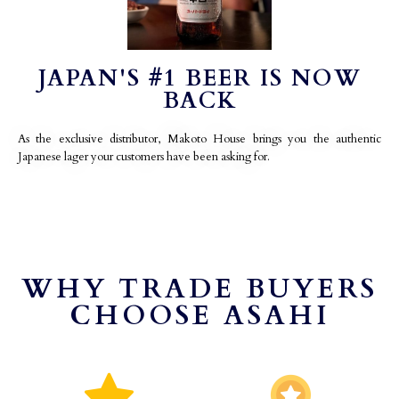
JAPAN'S #1 BEER IS NOW
BACK
As the exclusive distributor, Makoto House brings you the authentic
Japanese lager your customers have been asking for.
WHY TRADE BUYERS
CHOOSE ASAHI