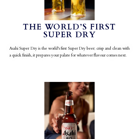
THE WORLD’S FIRST
SUPER DRY
Asahi Super Dry is the world’s first Super Dry beer; crisp and clean with
a quick finish, it prepares your palate for whatever flavour comes next.