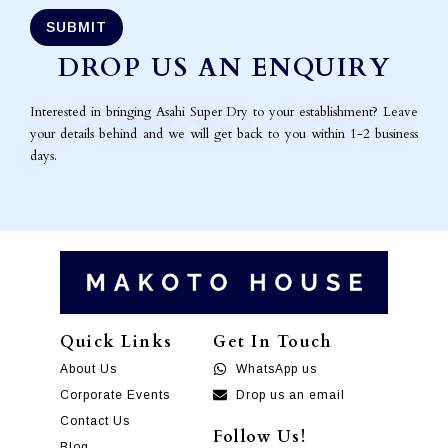
DROP US AN ENQUIRY
Interested in bringing Asahi Super Dry to your establishment? Leave
your details behind and we will get back to you within 1-2 business
days.
Quick Links
Get In Touch
About Us
WhatsApp us
Corporate Events
Drop us an email
Contact Us
Follow Us!
Blog