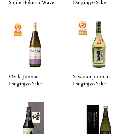
Smile Hokusai Wave
Daiginjyo Sake
Ozeki Junmai
Sawanoi Junmai
Daiginjyo Sake
Daiginjyo Sake