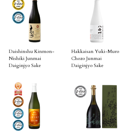
Daishinshu Kinmon-
Hakkaisan Yuki-Muro
Nishiki Junmai
Chozo Junmai
Daiginjyo Sake
Daiginjyo Sake