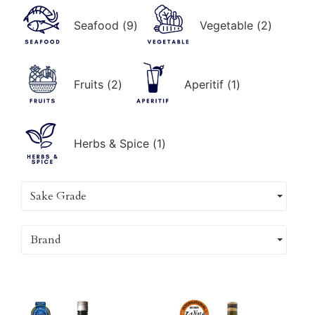
Seafood
(
9
)
Vegetable
(
2
)
Fruits
(
2
)
Aperitif
(
1
)
Herbs & Spice
(
1
)
Sake Grade
Brand