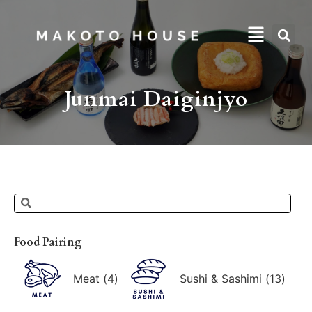
Junmai Daiginjyo
Food Pairing
Meat
(
4
)
Sushi & Sashimi
(
13
)