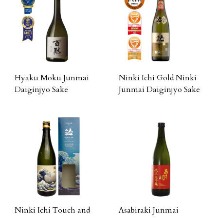
Hyaku Moku Junmai
Ninki Ichi Gold Ninki
Daiginjyo Sake
Junmai Daiginjyo Sake
Ninki Ichi Touch and
Asabiraki Junmai