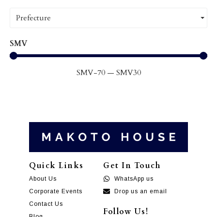
Prefecture
SMV
SMV
-70
—
SMV
30
Quick Links
Get In Touch
About Us
WhatsApp us
Corporate Events
Drop us an email
Contact Us
Follow Us!
Blog