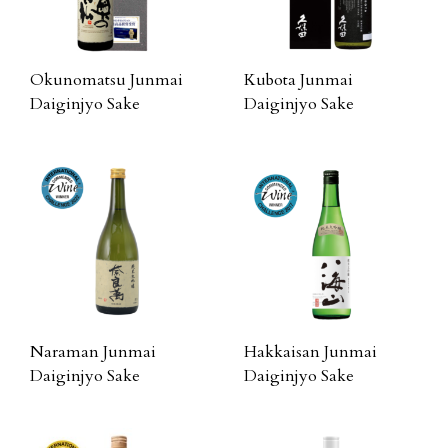
Okunomatsu Junmai
Kubota Junmai
Daiginjyo Sake
Daiginjyo Sake
Naraman Junmai
Hakkaisan Junmai
Daiginjyo Sake
Daiginjyo Sake