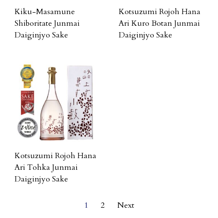
Kiku-Masamune
Kotsuzumi Rojoh Hana
Shiboritate Junmai
Ari Kuro Botan Junmai
Daiginjyo Sake
Daiginjyo Sake
Kotsuzumi Rojoh Hana
Ari Tohka Junmai
Daiginjyo Sake
1
2
Next