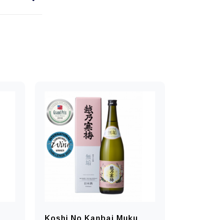
Koshi No Kanbai Muku