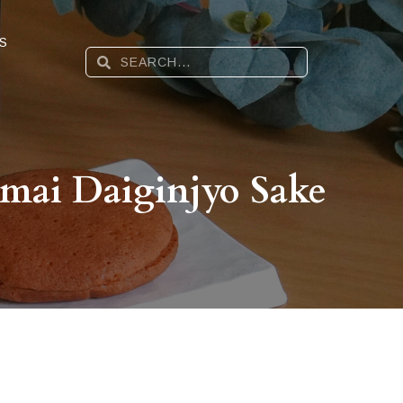
S
mai Daiginjyo Sake