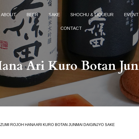
ABOUT
BEER
SAKE
SHOCHU & LIQUEUR
EVENT
CONTACT
ana Ari Kuro Botan Jun
ZUMI ROJOH HANA ARI KURO BOTAN JUNMAI DAIGINJYO SAKE