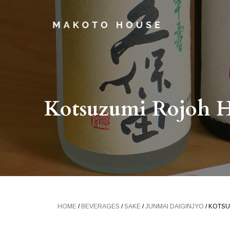
Kotsuzumi Rojoh H
HOME
/
BEVERAGES
/
SAKE
/
JUNMAI DAIGINJYO
/ KOTSU