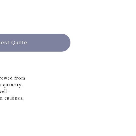
est Quote
brewed from
w quantity.
well-
n cuisines,