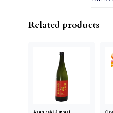
Related products
Asabiraki Junmai
Oze