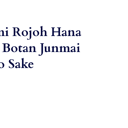
mi Rojoh Hana
 Botan Junmai
o Sake