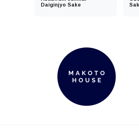
Daiginjyo Sake
Sa