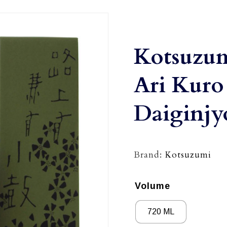
Kotsuzu
Ari Kuro
Daiginjy
Brand:
Kotsuzumi
Volume
720 ML