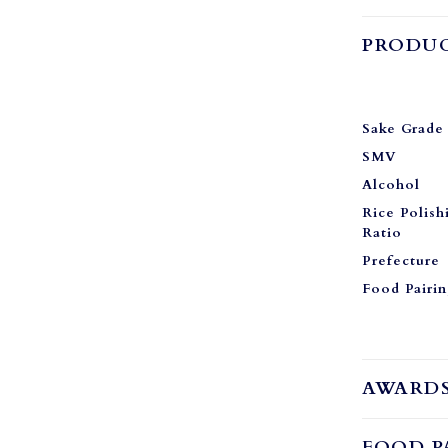
PRODUC
Sake Grade
SMV
Alcohol
Rice Polish
Ratio
Prefecture
Food Pairi
AWARD
FOOD P