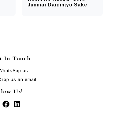
Junmai Daiginjyo Sake
t In Touch
WhatsApp us
Drop us an email
llow Us!