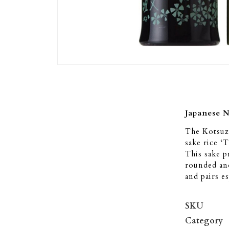
Japanese 
The Kotsuz
sake rice ‘
This sake p
rounded and
and pairs es
SKU
Category