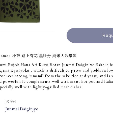
Requ
Name:
小鼓 路上有花 黒牡丹 純米大吟醸酒
umi Rojoh Hana Ari Kuro Botan Junmai Daiginjyo Sake is 
Tajima Kyoryoku’, which is difficult to grow and yields in lo
roduces strong ‘umami’ from the sake rice and yeast, and is 
 powerful. It complements well with meat, hot pot and Italia
pecially well with lightly-grilled meat dishes.
JS 334
Junmai Daiginjyo