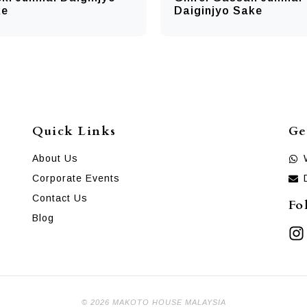
ke
Daiginjyo Sake
Quick Links
Ge
About Us
Corporate Events
Contact Us
Fo
Blog
© 2026 MAKOTO HOUSE MALAYSIA