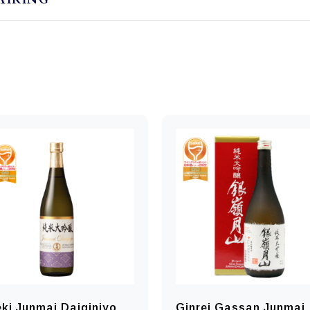
ki Junmai Daiginjyo
Ginrei Gassan Junmai