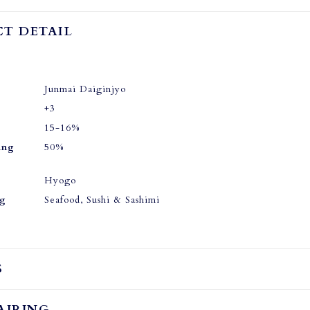
T DETAIL
Junmai Daiginjyo
+3
15-16%
ing
50%
Hyogo
ng
Seafood, Sushi & Sashimi
S
AIRING