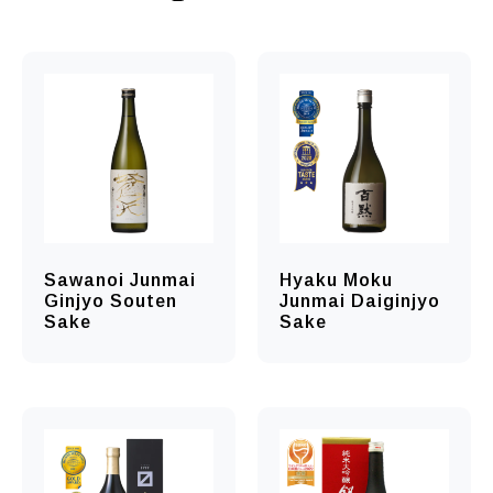
Sawanoi Junmai
Hyaku Moku
Ginjyo Souten
Junmai Daiginjyo
Sake
Sake