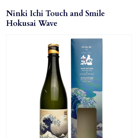
Ninki Ichi Touch and Smile
Hokusai Wave