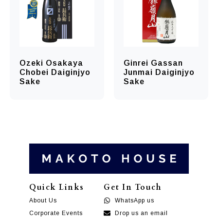
Ozeki Osakaya
Ginrei Gassan
Chobei Daiginjyo
Junmai Daiginjyo
Sake
Sake
Quick Links
Get In Touch
About Us
WhatsApp us
Corporate Events
Drop us an email