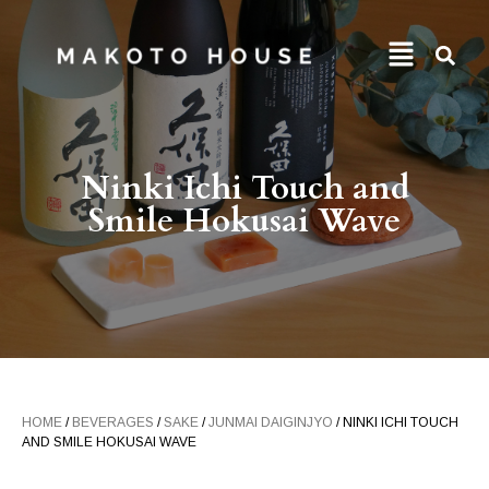
Ninki Ichi Touch and
Smile Hokusai Wave
HOME
/
BEVERAGES
/
SAKE
/
JUNMAI DAIGINJYO
/ NINKI ICHI TOUCH
AND SMILE HOKUSAI WAVE