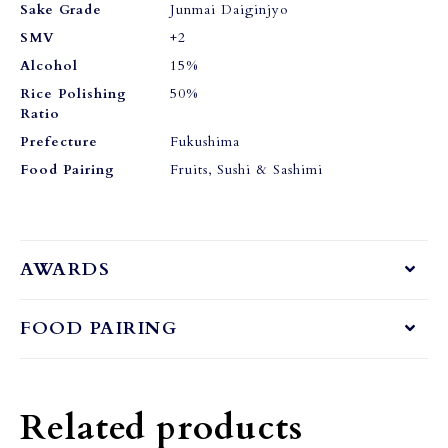
Sake Grade
Junmai Daiginjyo
SMV
+2
Alcohol
15%
Rice Polishing
50%
Ratio
Prefecture
Fukushima
Food Pairing
Fruits, Sushi & Sashimi
AWARDS
FOOD PAIRING
Related products