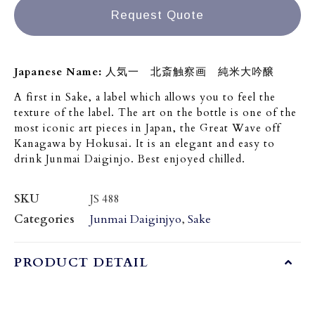
Request Quote
Japanese Name:
人気一 北斎触察画 純米大吟醸
A first in Sake, a label which allows you to feel the
texture of the label. The art on the bottle is one of the
most iconic art pieces in Japan, the Great Wave off
Kanagawa by Hokusai. It is an elegant and easy to
drink Junmai Daiginjo. Best enjoyed chilled.
SKU
JS 488
Categories
Junmai Daiginjyo
,
Sake
PRODUCT DETAIL