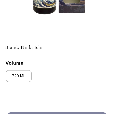
Brand:
Ninki Ichi
Volume
720 ML