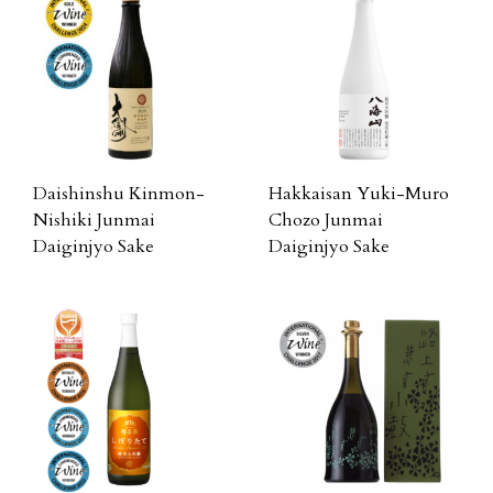
Daishinshu Kinmon-
Hakkaisan Yuki-Muro
Nishiki Junmai
Chozo Junmai
Daiginjyo Sake
Daiginjyo Sake