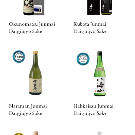
Okunomatsu Junmai
Kubota Junmai
Daiginjyo Sake
Daiginjyo Sake
Naraman Junmai
Hakkaisan Junmai
Daiginjyo Sake
Daiginjyo Sake