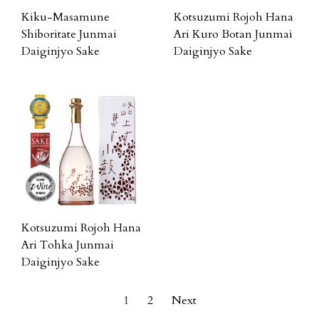
Kiku-Masamune
Kotsuzumi Rojoh Hana
Shiboritate Junmai
Ari Kuro Botan Junmai
Daiginjyo Sake
Daiginjyo Sake
Kotsuzumi Rojoh Hana
Ari Tohka Junmai
Daiginjyo Sake
1
2
Next