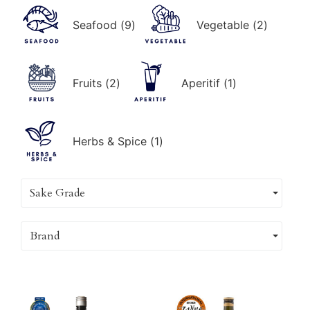
Seafood
(
9
)
Vegetable
(
2
)
Fruits
(
2
)
Aperitif
(
1
)
Herbs & Spice
(
1
)
Sake Grade
Brand