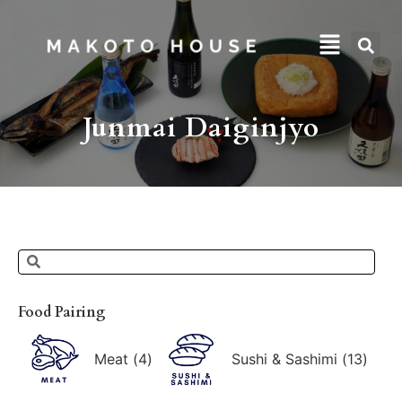
Junmai Daiginjyo
Food Pairing
Meat
(
4
)
Sushi & Sashimi
(
13
)