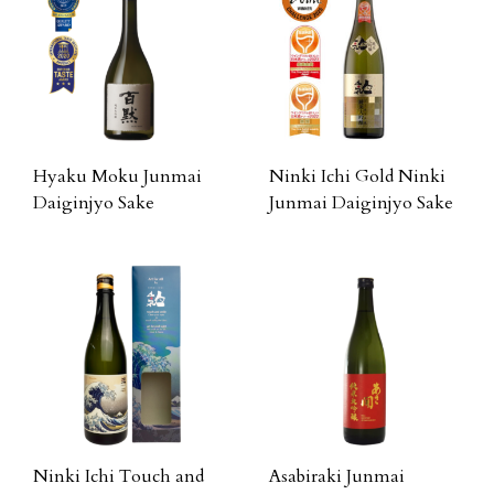
Hyaku Moku Junmai
Ninki Ichi Gold Ninki
Daiginjyo Sake
Junmai Daiginjyo Sake
Ninki Ichi Touch and
Asabiraki Junmai