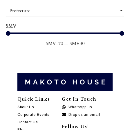
Prefecture
SMV
SMV
-70
—
SMV
30
Quick Links
Get In Touch
About Us
WhatsApp us
Corporate Events
Drop us an email
Contact Us
Follow Us!
Blog