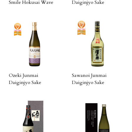
Smile Hokusai Wave
Daiginjyo Sake
Ozeki Junmai
Sawanoi Junmai
Daiginjyo Sake
Daiginjyo Sake