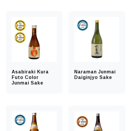
Asabiraki Kura
Naraman Junmai
Futo Color
Daiginjyo Sake
Junmai Sake