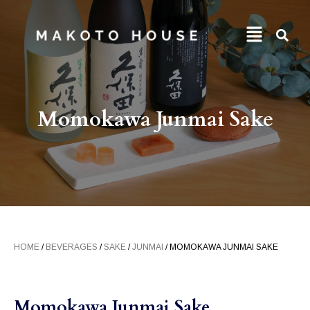
Momokawa Junmai Sake
HOME
/
BEVERAGES
/
SAKE
/
JUNMAI
/ MOMOKAWA JUNMAI SAKE
Momokawa Junmai Sake