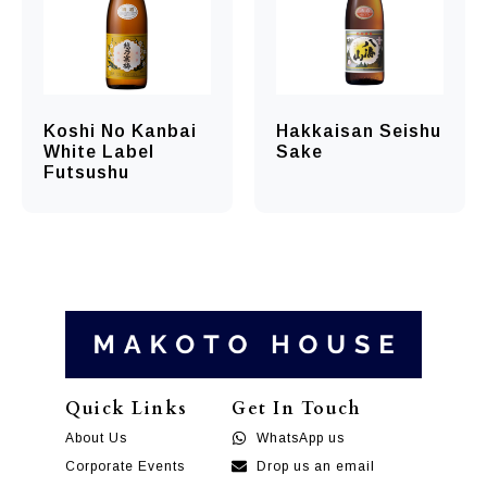
Koshi No Kanbai
Hakkaisan Seishu
White Label
Sake
Futsushu
Quick Links
Get In Touch
About Us
WhatsApp us
Corporate Events
Drop us an email