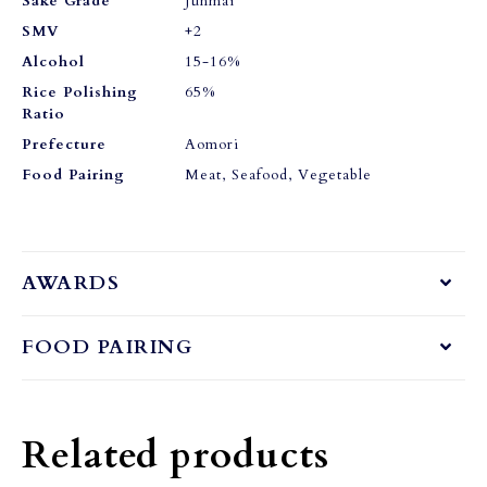
Sake Grade
Junmai
SMV
+2
Alcohol
15-16%
Rice Polishing
65%
Ratio
Prefecture
Aomori
Food Pairing
Meat, Seafood, Vegetable
AWARDS
FOOD PAIRING
Related products