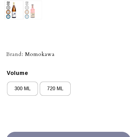
Brand:
Momokawa
Volume
300 ML
720 ML