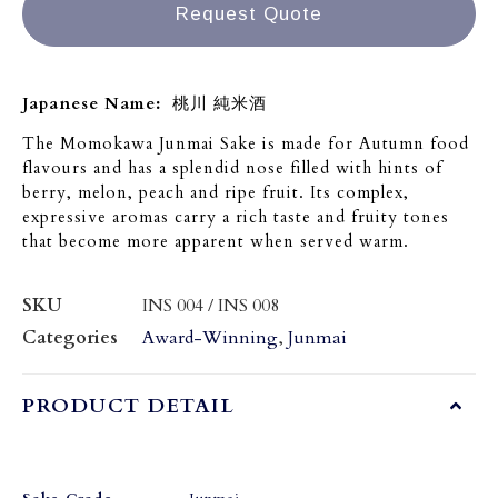
Request Quote
Japanese Name:
桃川 純米酒
The Momokawa Junmai Sake is made for Autumn food
flavours and has a splendid nose filled with hints of
berry, melon, peach and ripe fruit. Its complex,
expressive aromas carry a rich taste and fruity tones
that become more apparent when served warm.
SKU
INS 004 / INS 008
Categories
Award-Winning
,
Junmai
PRODUCT DETAIL