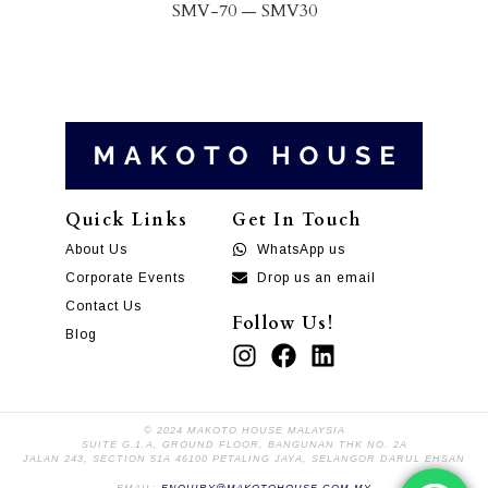
SMV
-70
—
SMV
30
Quick Links
Get In Touch
About Us
WhatsApp us
Corporate Events
Drop us an email
Contact Us
Follow Us!
Blog
© 2024 MAKOTO HOUSE MALAYSIA
SUITE G.1.A, GROUND FLOOR, BANGUNAN THK NO. 2A
JALAN 243, SECTION 51A 46100 PETALING JAYA, SELANGOR DARUL EHSAN