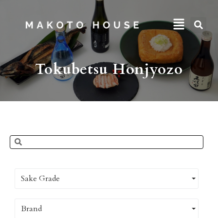
Tokubetsu Honjyozo
Sake Grade
Brand