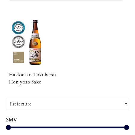
Hakkaisan Tokubetsu
Honjyozo Sake
Prefecture
SMV