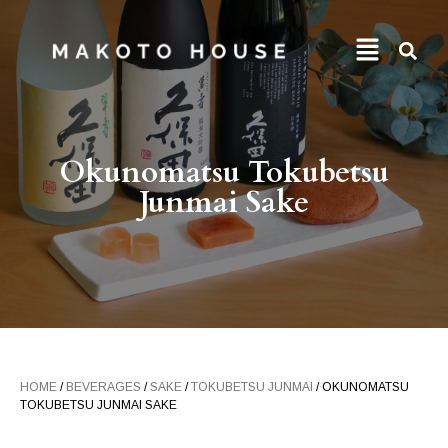
Okunomatsu Tokubetsu
Junmai Sake
HOME
/
BEVERAGES
/
SAKE
/
TOKUBETSU JUNMAI
/ OKUNOMATSU
TOKUBETSU JUNMAI SAKE