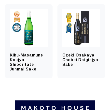
Kiku-Masamune
Ozeki Osakaya
Koujyo
Chobei Daiginjyo
Shiboritate
Sake
Junmai Sake