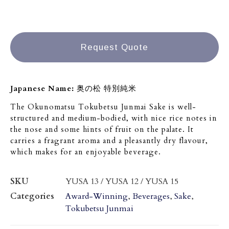
Request Quote
Japanese Name:
奥の松 特別純米
The Okunomatsu Tokubetsu Junmai Sake is well-
structured and medium-bodied, with nice rice notes in
the nose and some hints of fruit on the palate. It
carries a fragrant aroma and a pleasantly dry flavour,
which makes for an enjoyable beverage.
SKU
YUSA 13 / YUSA 12 / YUSA 15
Categories
Award-Winning
,
Beverages
,
Sake
,
Tokubetsu Junmai