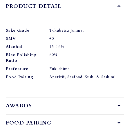
PRODUCT DETAIL
Sake Grade
Tokubetsu Junmai
SMV
+0
Alcohol
15-16%
Rice Polishing
60%
Ratio
Prefecture
Fukushima
Food Pairing
Aperitif, Seafood, Sushi & Sashimi
AWARDS
FOOD PAIRING