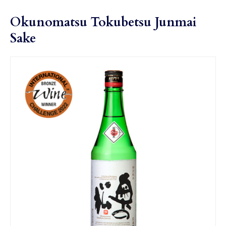
Okunomatsu Tokubetsu Junmai
Sake