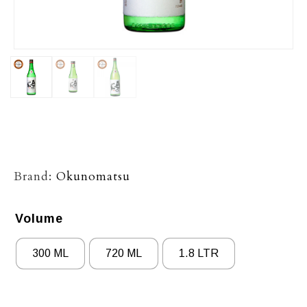
Brand:
Okunomatsu
Volume
300 ML
720 ML
1.8 LTR