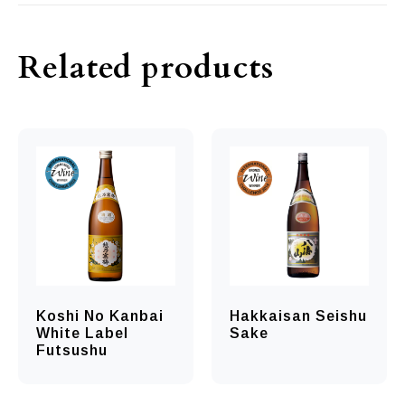
Related products
Koshi No Kanbai
Hakkaisan Seishu
White Label
Sake
Futsushu