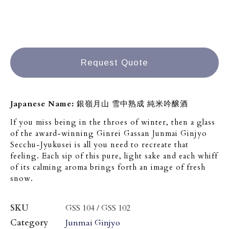
Request Quote
Japanese Name:
銀嶺月山 雪中熟成 純米吟醸酒
If you miss being in the throes of winter, then a glass
of the award-winning Ginrei Gassan Junmai Ginjyo
Secchu-Jyukusei is all you need to recreate that
feeling. Each sip of this pure, light sake and each whiff
of its calming aroma brings forth an image of fresh
snow.
SKU
GSS 104 / GSS 102
Category
Junmai Ginjyo