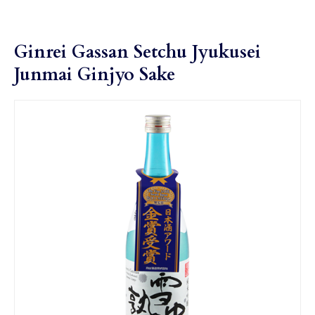
Ginrei Gassan Setchu Jyukusei
Junmai Ginjyo Sake