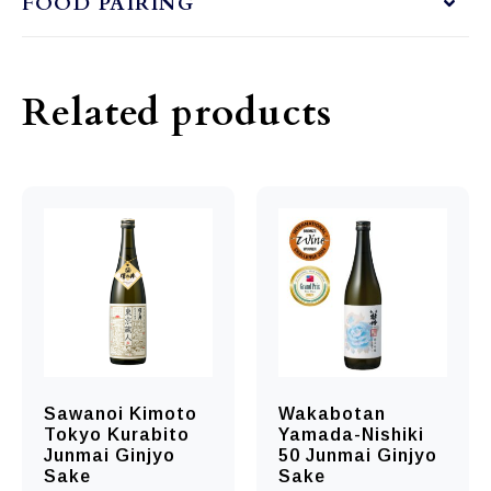
FOOD PAIRING
Related products
Sawanoi Kimoto
Wakabotan
Tokyo Kurabito
Yamada-Nishiki
Junmai Ginjyo
50 Junmai Ginjyo
Sake
Sake