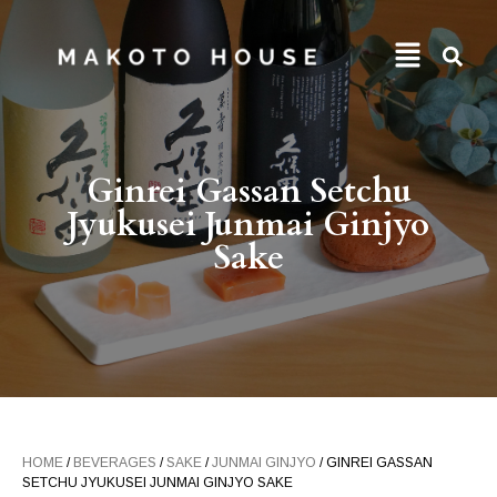
Ginrei Gassan Setchu
Jyukusei Junmai Ginjyo
Sake
HOME
/
BEVERAGES
/
SAKE
/
JUNMAI GINJYO
/ GINREI GASSAN
SETCHU JYUKUSEI JUNMAI GINJYO SAKE