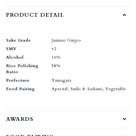
PRODUCT DETAIL
Sake Grade
Junmai Ginjyo
SMV
+2
Alcohol
16%
Rice Polishing
58%
Ratio
Prefecture
Yamagata
Food Pairing
Aperitif, Sushi & Sashimi, Vegetable
AWARDS