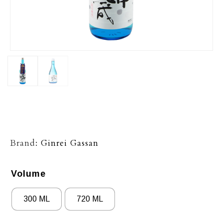
Brand:
Ginrei Gassan
Volume
300 ML
720 ML