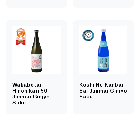
Wakabotan
Koshi No Kanbai
Hinohikari 50
Sai Junmai Ginjyo
Junmai Ginjyo
Sake
Sake