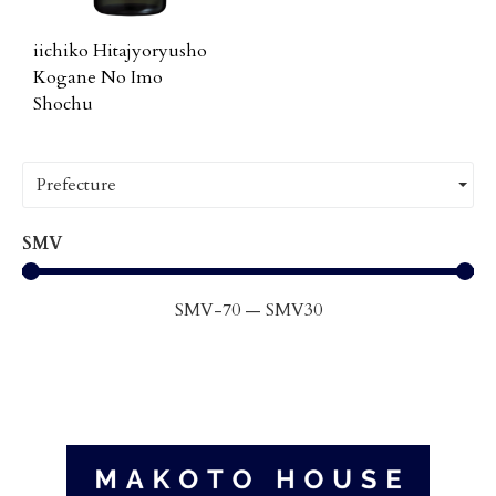
iichiko Hitajyoryusho
Kogane No Imo
Shochu
Prefecture
SMV
SMV
-70
—
SMV
30