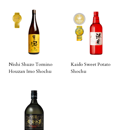
Nishi Shuzo Tomino
Kaido Sweet Potato
Houzan Imo Shochu
Shochu