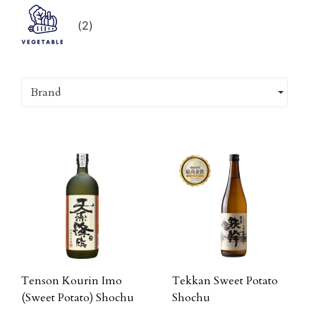
(
2
)
Brand
Tenson Kourin Imo
Tekkan Sweet Potato
(Sweet Potato) Shochu
Shochu