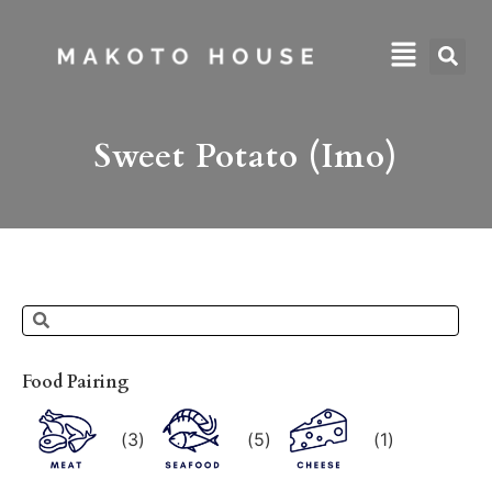
Sweet Potato (Imo)
Food Pairing
(
3
)
(
5
)
(
1
)