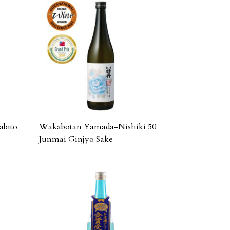
abito
Wakabotan Yamada-Nishiki 50
Junmai Ginjyo Sake