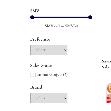
SMV
SMV
-70
—
SMV
30
Prefecture
Sawa
Sake Grade
Sake
Junmai Ginjyo
(
7
)
Brand