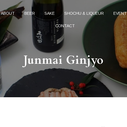
ABOUT
BEER
SAKE
SHOCHU & LIQUEUR
EVENT
CONTACT
Junmai Ginjyo