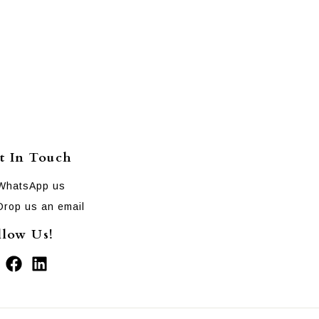
t In Touch
WhatsApp us
Drop us an email
llow Us!