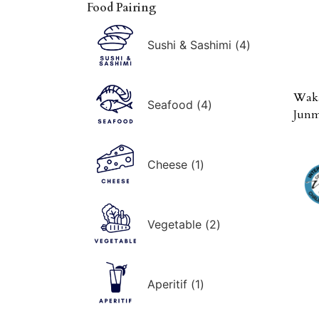
Food Pairing
Sushi & Sashimi
(
4
)
Waka
Seafood
(
4
)
Junm
Cheese
(
1
)
Vegetable
(
2
)
Aperitif
(
1
)