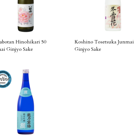
botan Hinohikari 50
Koshino Tosetsuka Junmai
ai Ginjyo Sake
Ginjyo Sake