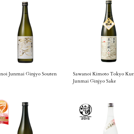
noi Junmai Ginjyo Souten
Sawanoi Kimoto Tokyo Kur
Junmai Ginjyo Sake