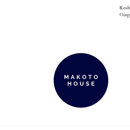
Kosh
Ginj