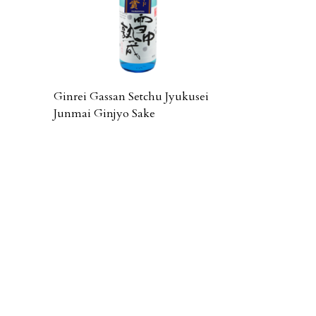
Ginrei Gassan Setchu Jyukusei
Junmai Ginjyo Sake