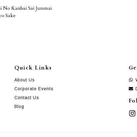
i No Kanbai Sai Junmai
yo Sake
Quick Links
Ge
About Us
Corporate Events
Contact Us
Fo
Blog