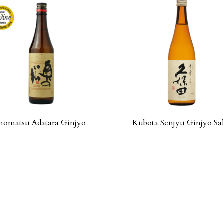
omatsu Adatara Ginjyo
Kubota Senjyu Ginjyo Sa