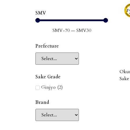
SMV
SMV
-70
—
SMV
30
Prefecture
Okun
Sake Grade
Sake
Ginjyo
(
2
)
Brand