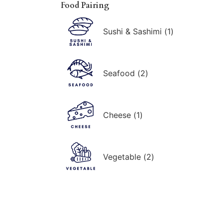
Food Pairing
Sushi & Sashimi
(
1
)
Seafood
(
2
)
Cheese
(
1
)
Vegetable
(
2
)