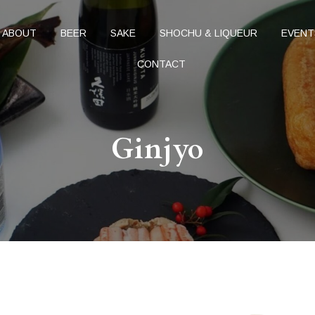
ABOUT
BEER
SAKE
SHOCHU & LIQUEUR
EVENT
CONTACT
Ginjyo