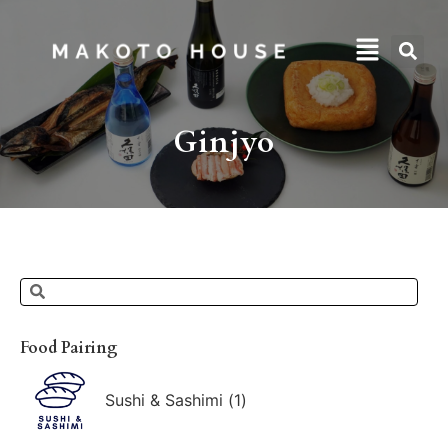
Ginjyo
Food Pairing
Sushi & Sashimi
(
1
)