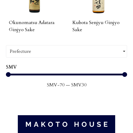
Okunomatsu Adatara
Kubota Senjyu Ginjyo
Ginjyo Sake
Sake
Prefecture
SMV
SMV
-70
—
SMV
30