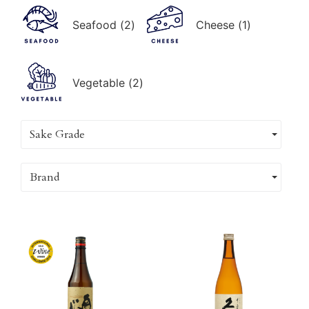
Seafood
(
2
)
Cheese
(
1
)
Vegetable
(
2
)
Sake Grade
Brand