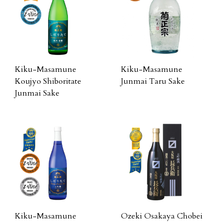
Kiku-Masamune
Kiku-Masamune
Koujyo Shiboritate
Junmai Taru Sake
Junmai Sake
Kiku-Masamune
Ozeki Osakaya Chobei