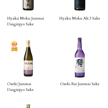
Hyaku Moku Junmai
Hyaku Moku Alt.3 Sake
Daiginjyo Sake
Ozeki Junmai
Ozeki Rai Junmai Sake
Daiginjyo Sake