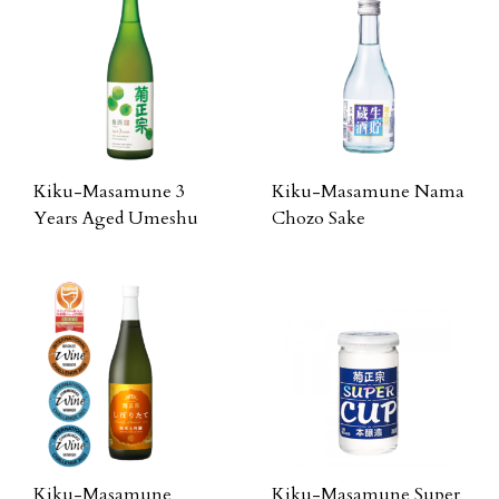
Kiku-Masamune 3
Kiku-Masamune Nama
Years Aged Umeshu
Chozo Sake
Kiku-Masamune
Kiku-Masamune Super