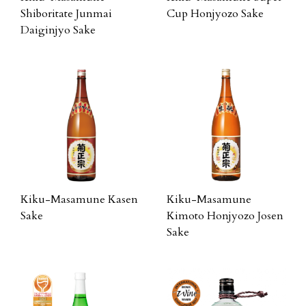
Shiboritate Junmai
Cup Honjyozo Sake
Daiginjyo Sake
Kiku-Masamune Kasen
Kiku-Masamune
Sake
Kimoto Honjyozo Josen
Sake