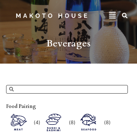
Beverages
Food Pairing
(
4
)
(
8
)
(
8
)