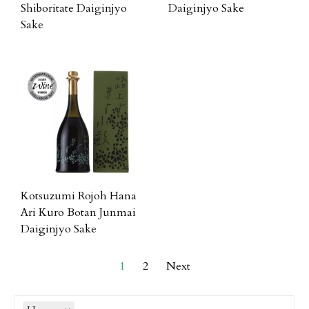
Shiboritate Daiginjyo
Daiginjyo Sake
Sake
Kotsuzumi Rojoh Hana
Ari Kuro Botan Junmai
Daiginjyo Sake
1
2
Next