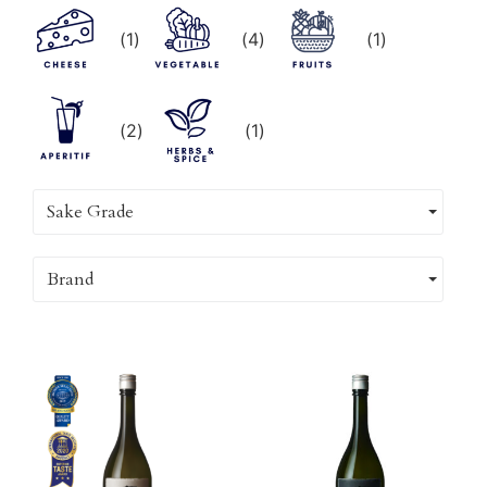
(
1
)
(
4
)
(
1
)
(
2
)
(
1
)
Sake Grade
Brand