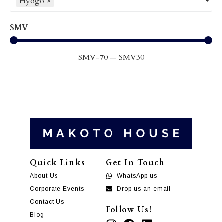
Hyogo
×
SMV
SMV
-70
—
SMV
30
Quick Links
Get In Touch
About Us
WhatsApp us
Corporate Events
Drop us an email
Contact Us
Follow Us!
Blog