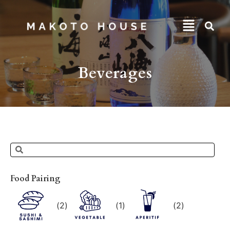
Beverages
Food Pairing
(
2
)
(
1
)
(
2
)