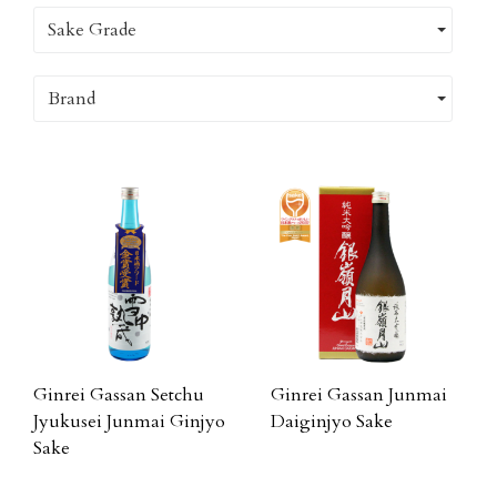
Sake Grade
Brand
Ginrei Gassan Setchu
Ginrei Gassan Junmai
Jyukusei Junmai Ginjyo
Daiginjyo Sake
Sake