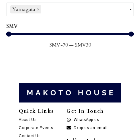
Yamagata
×
SMV
SMV
-70
—
SMV
30
Quick Links
Get In Touch
About Us
WhatsApp us
Corporate Events
Drop us an email
Contact Us