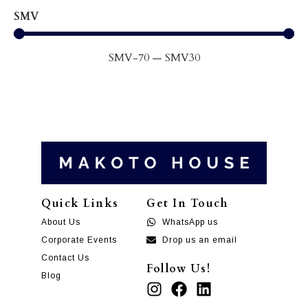
SMV
SMV
-70
—
SMV
30
Quick Links
Get In Touch
About Us
WhatsApp us
Corporate Events
Drop us an email
Contact Us
Follow Us!
Blog