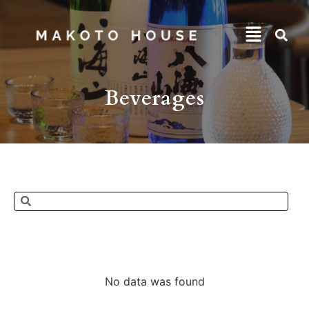
Beverages
No data was found