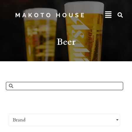
Beer
Brand