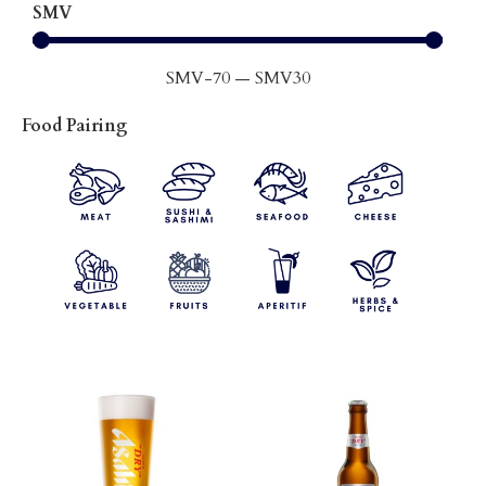
SMV
SMV
-70
—
SMV
30
Food Pairing