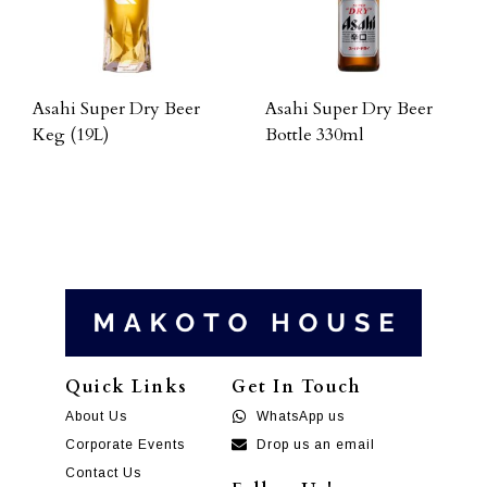
Asahi Super Dry Beer
Asahi Super Dry Beer
Keg (19L)
Bottle 330ml
Quick Links
Get In Touch
About Us
WhatsApp us
Corporate Events
Drop us an email
Contact Us