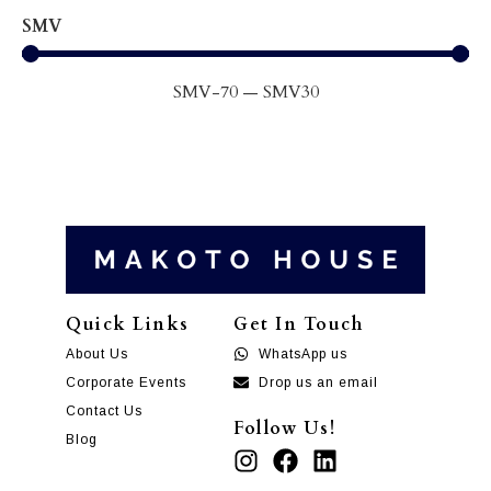
SMV
SMV
-70
—
SMV
30
Quick Links
Get In Touch
About Us
WhatsApp us
Corporate Events
Drop us an email
Contact Us
Follow Us!
Blog