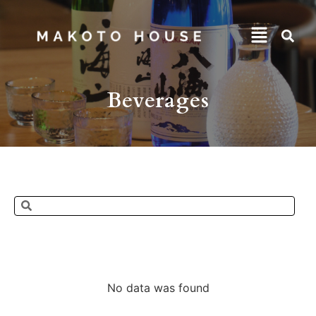
Beverages
No data was found